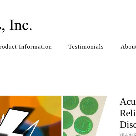
roduct Information
Testimonials
Abou
Acu
Rel
Disc
SKU: AP