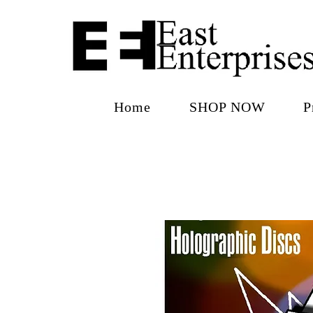
Home
SHOP NOW
P