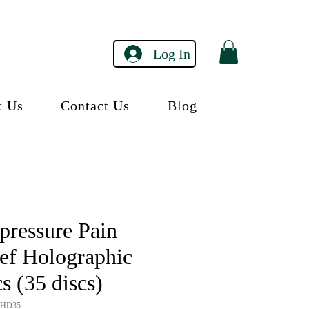
Log In
t Us
Contact Us
Blog
pressure Pain
ief Holographic
s (35 discs)
RHD35